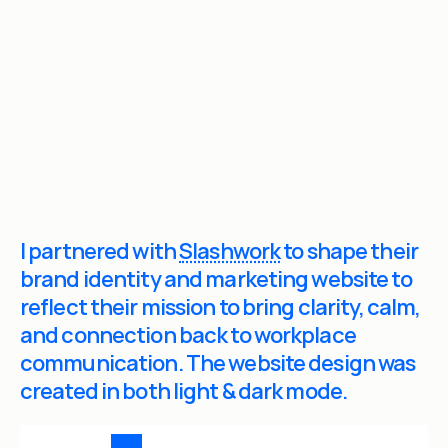
lient:
lashwork
What they do:
Workplace Communication
I partnered with 
Slashwork
 to shape their 
brand identity and marketing website to 
reflect their mission to bring clarity, calm, 
and connection back to workplace 
communication. The website design was 
created in both light & dark mode.
S
L
A
S
H
W
O
R
K
.
C
O
M
2
0
2
6
/
T
H
E
F
U
T
U
R
E