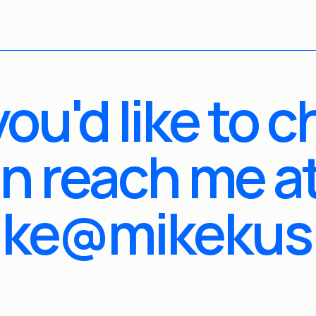
 you'd like to c
n reach me at
ike@mikekus