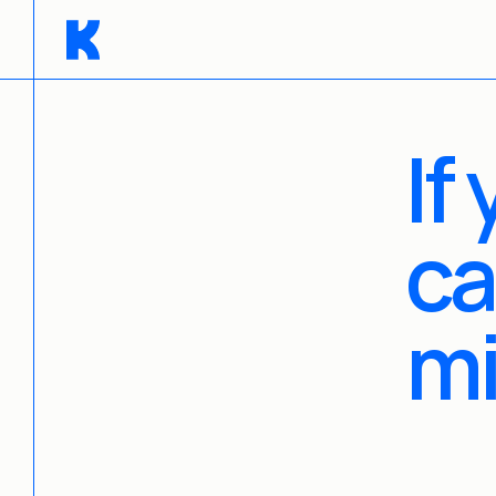
If
ca
m