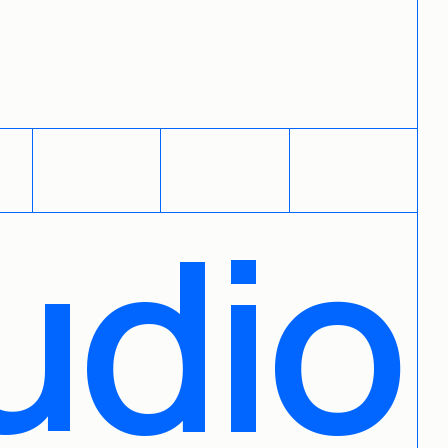
PHOTO BOOK
FOLIOSTACK
LINKBOARD
udio