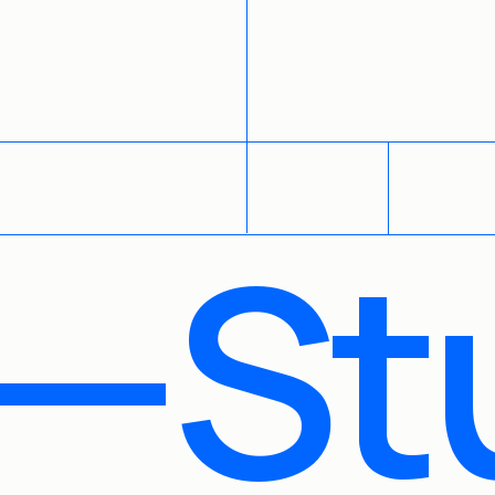
WORK
ABOUT
CONTACT
—St