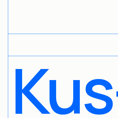
Contact us:
mike@mikekus.com
Kus