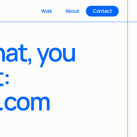
Work
About
Contact
hat, you 
:
.com